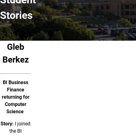
Stories
Gleb
Berkez
BI Business
Finance
returning for
Computer
Science
Story:
I joined
the BI