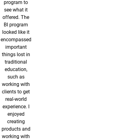
program to
see what it
offered. The
BI program
looked like it
encompassed
important
things lost in
traditional
education,
such as
working with
clients to get
real-world
experience. I
enjoyed
creating
products and
working with