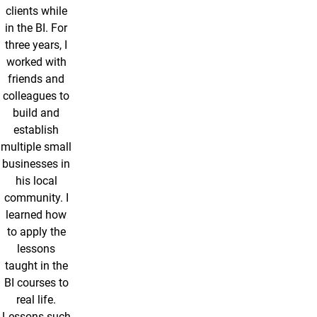
clients while
in the BI. For
three years, I
worked with
friends and
colleagues to
build and
establish
multiple small
businesses in
his local
community. I
learned how
to apply the
lessons
taught in the
BI courses to
real life.
Lessons such