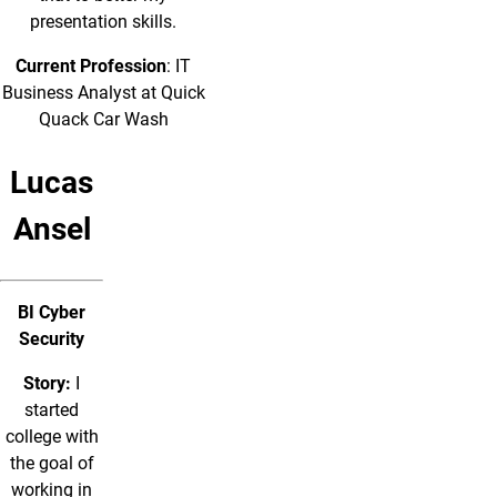
presentation skills.
Current Profession
: IT
Business Analyst at Quick
Quack Car Wash
Lucas
Ansel
BI Cyber
Security
Story:
I
started
college with
the goal of
working in