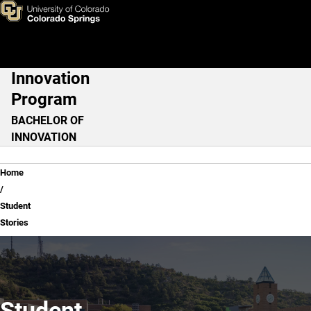
Student Stories
Skip to main content
Innovation
Main Navigation
Program
BACHELOR OF
INNOVATION
Breadcrumb
Home
Student
Stories
Student