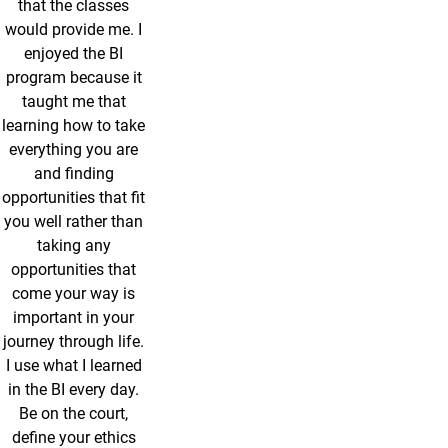
that the classes
would provide me. I
enjoyed the BI
program because it
taught me that
learning how to take
everything you are
and finding
opportunities that fit
you well rather than
taking any
opportunities that
come your way is
important in your
journey through life.
I use what I learned
in the BI every day.
Be on the court,
define your ethics