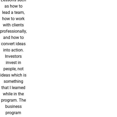
as how to
lead a team,
how to work
with clients
professionally,
and how to
convert ideas
into action.
Investors
invest in
people, not
ideas which is
something
that I learned
while in the
program. The
business
program