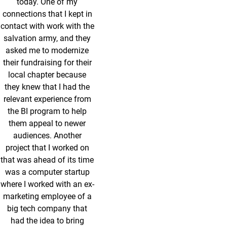
today. One of my
connections that I kept in
contact with work with the
salvation army, and they
asked me to modernize
their fundraising for their
local chapter because
they knew that I had the
relevant experience from
the BI program to help
them appeal to newer
audiences. Another
project that I worked on
that was ahead of its time
was a computer startup
where I worked with an ex-
marketing employee of a
big tech company that
had the idea to bring