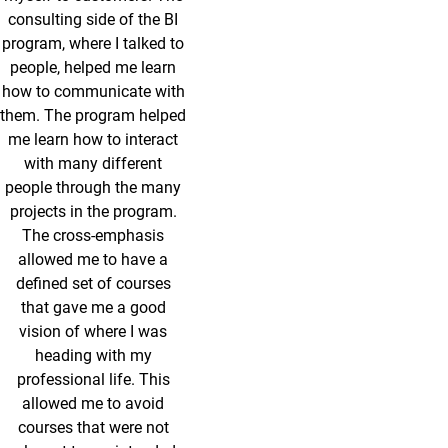
consulting side of the BI
program, where I talked to
people, helped me learn
how to communicate with
them. The program helped
me learn how to interact
with many different
people through the many
projects in the program.
The cross-emphasis
allowed me to have a
defined set of courses
that gave me a good
vision of where I was
heading with my
professional life. This
allowed me to avoid
courses that were not