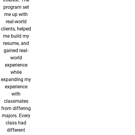
program set
me up with
real-world
clients, helped
me build my
resume, and
gained real-
world
experience
while
expanding my
experience
with
classmates
from differing
majors. Every
class had
different