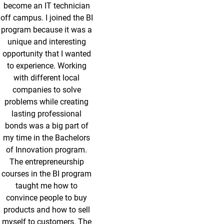
become an IT technician
off campus. I joined the BI
program because it was a
unique and interesting
opportunity that I wanted
to experience. Working
with different local
companies to solve
problems while creating
lasting professional
bonds was a big part of
my time in the Bachelors
of Innovation program.
The entrepreneurship
courses in the BI program
taught me how to
convince people to buy
products and how to sell
myself to customers. The