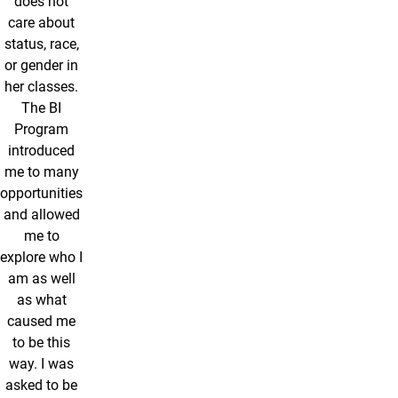
does not
care about
status, race,
or gender in
her classes.
The BI
Program
introduced
me to many
opportunities
and allowed
me to
explore who I
am as well
as what
caused me
to be this
way. I was
asked to be