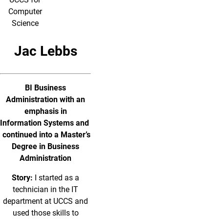
Computer
Science
Jac Lebbs
BI Business
Administration with an
emphasis in
Information Systems and
continued into a Master’s
Degree in Business
Administration
Story:
I started as a
technician in the IT
department at UCCS and
used those skills to