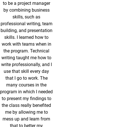
to be a project manager
by combining business
skills, such as
professional writing, team
building, and presentation
skills. I learned how to
work with teams when in
the program. Technical
writing taught me how to
write professionally, and I
use that skill every day
that I go to work. The
many courses in the
program in which I needed
to present my findings to
the class really benefited
me by allowing me to
mess up and learn from
that to better my