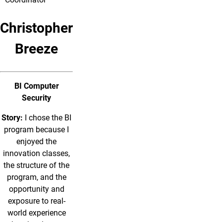
Christopher
Breeze
BI Computer
Security
Story:
I chose the BI
program because I
enjoyed the
innovation classes,
the structure of the
program, and the
opportunity and
exposure to real-
world experience