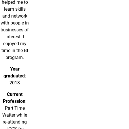
helped me to
learn skills
and network
with people in
businesses of
interest. I
enjoyed my
time in the BI
program.
Year
graduated
:
2018
Current
Profession
:
Part Time
Waiter while
re-attending
UCCS for