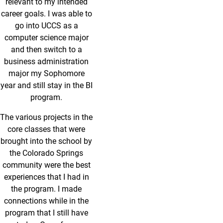
relevant to my intended
career goals. I was able to
go into UCCS as a
computer science major
and then switch to a
business administration
major my Sophomore
year and still stay in the BI
program.
The various projects in the
core classes that were
brought into the school by
the Colorado Springs
community were the best
experiences that I had in
the program. I made
connections while in the
program that I still have