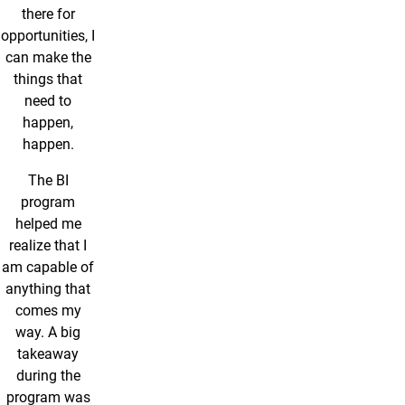
there for
opportunities, I
can make the
things that
need to
happen,
happen.
The BI
program
helped me
realize that I
am capable of
anything that
comes my
way. A big
takeaway
during the
program was