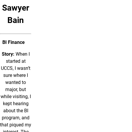
Sawyer
Bain
BI Finance
Story:
When I
started at
UCCS, I wasn’t
sure where I
wanted to
major, but
while visiting, I
kept hearing
about the BI
program, and
that piqued my
interest. The