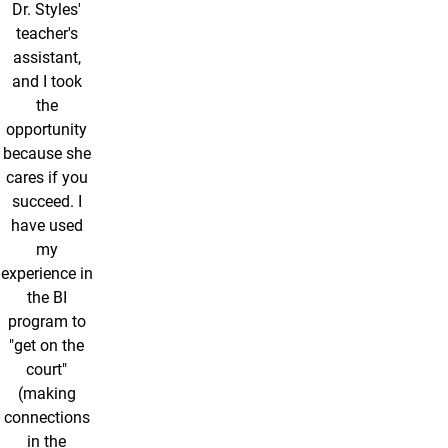
Dr. Styles'
teacher's
assistant,
and I took
the
opportunity
because she
cares if you
succeed. I
have used
my
experience in
the BI
program to
"get on the
court"
(making
connections
in the