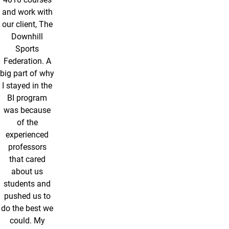
and work with
our client, The
Downhill
Sports
Federation. A
big part of why
I stayed in the
BI program
was because
of the
experienced
professors
that cared
about us
students and
pushed us to
do the best we
could. My