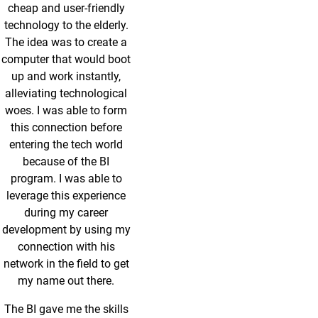
cheap and user-friendly
technology to the elderly.
The idea was to create a
computer that would boot
up and work instantly,
alleviating technological
woes. I was able to form
this connection before
entering the tech world
because of the BI
program. I was able to
leverage this experience
during my career
development by using my
connection with his
network in the field to get
my name out there.
The BI gave me the skills