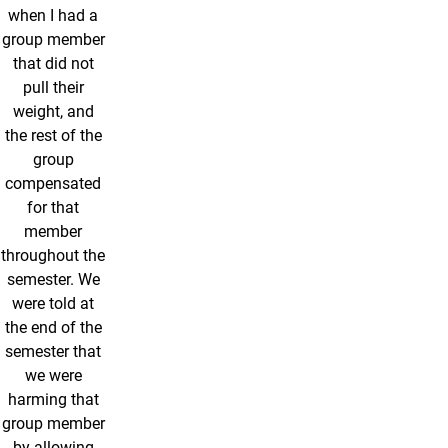
when I had a
group member
that did not
pull their
weight, and
the rest of the
group
compensated
for that
member
throughout the
semester. We
were told at
the end of the
semester that
we were
harming that
group member
by allowing