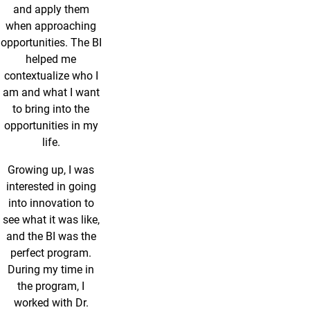
and apply them
when approaching
opportunities. The BI
helped me
contextualize who I
am and what I want
to bring into the
opportunities in my
life.
Growing up, I was
interested in going
into innovation to
see what it was like,
and the BI was the
perfect program.
During my time in
the program, I
worked with Dr.