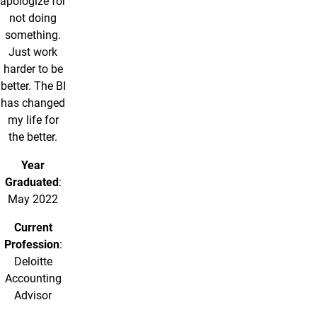
apologize for
not doing
something.
Just work
harder to be
better. The BI
has changed
my life for
the better.
Year
Graduated
:
May 2022
Current
Profession
:
Deloitte
Accounting
Advisor