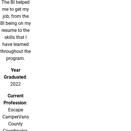
The BI helped
me to get my
job, from the
BI being on my
resume to the
skills that I
have learned
throughout the
program.
Year
Graduated
:
2022
Current
Profession
:
Escape
CamperVans
County
Coordinator