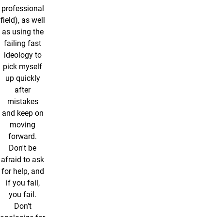
professional
field), as well
as using the
failing fast
ideology to
pick myself
up quickly
after
mistakes
and keep on
moving
forward.
Don't be
afraid to ask
for help, and
if you fail,
you fail.
Don't