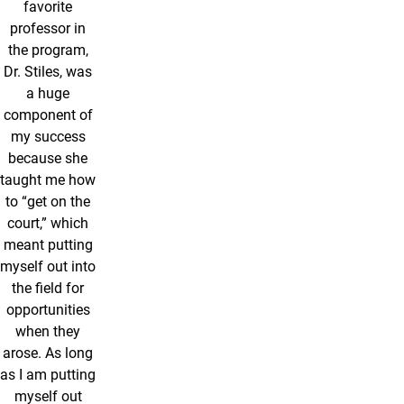
favorite
professor in
the program,
Dr. Stiles, was
a huge
component of
my success
because she
taught me how
to “get on the
court,” which
meant putting
myself out into
the field for
opportunities
when they
arose. As long
as I am putting
myself out