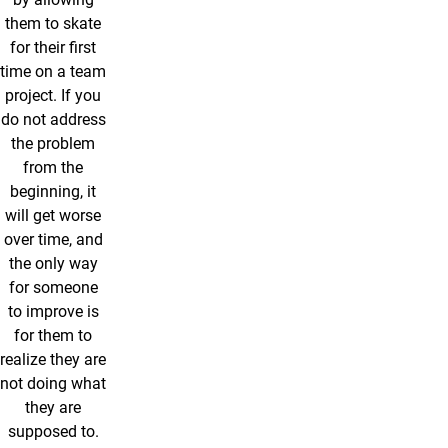
them to skate
for their first
time on a team
project. If you
do not address
the problem
from the
beginning, it
will get worse
over time, and
the only way
for someone
to improve is
for them to
realize they are
not doing what
they are
supposed to.