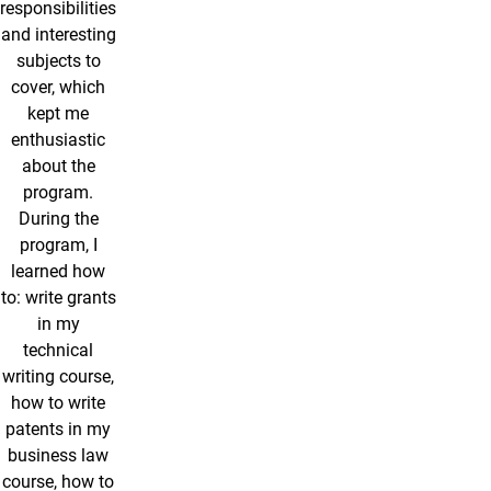
responsibilities
and interesting
subjects to
cover, which
kept me
enthusiastic
about the
program.
During the
program, I
learned how
to: write grants
in my
technical
writing course,
how to write
patents in my
business law
course, how to