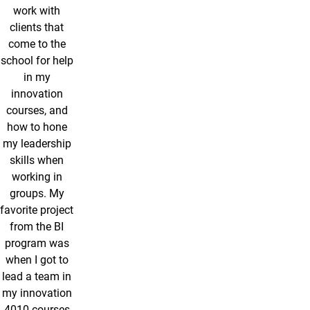
work with
clients that
come to the
school for help
in my
innovation
courses, and
how to hone
my leadership
skills when
working in
groups. My
favorite project
from the BI
program was
when I got to
lead a team in
my innovation
4010 courses