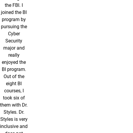
the FBI. I
joined the BI
program by
pursuing the
Cyber
Security
major and
really
enjoyed the
BI program.
Out of the
eight BI
courses, I
took six of
them with Dr.
Styles. Dr.
Styles is very
inclusive and