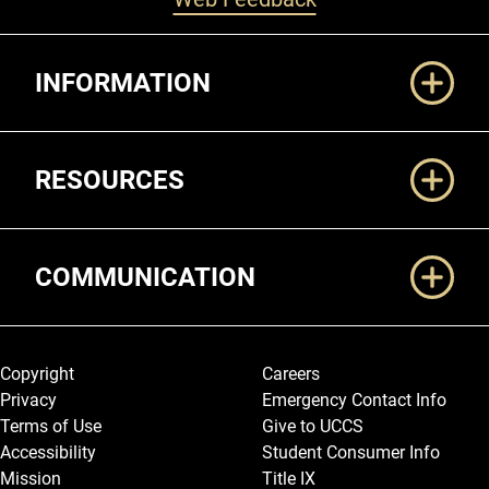
Additional Links
INFORMATION
RESOURCES
COMMUNICATION
Legal and More
Copyright
Careers
Privacy
Emergency Contact Info
Terms of Use
Give to UCCS
Accessibility
Student Consumer Info
Mission
Title IX