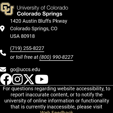
1420 Austin Bluffs Pkway
Colorado Springs, CO
USA 80918
(719) 255-8227
or toll free at
(800) 990-8227
go@uccs.edu
UCCS Facebook
UCCS Instagram
UCCS Twitter
UCCS YouT
For questions regarding website accessibility, to
report inaccurate content, or to notify the
university of online information or functionality
that is currently inaccessible, please visit
Web Feedback