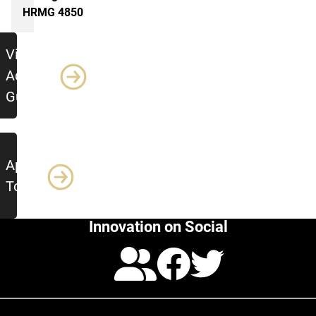
HRMG 4850
Additional Resources
View
Advising
Guide
Apply
Today!
Innovation on Social
Calendar
Facebo
Twitte