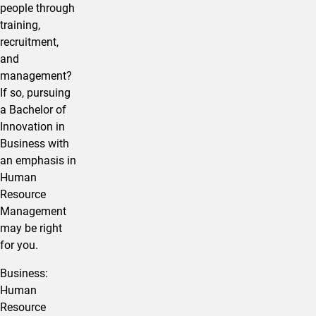
people through
training,
recruitment,
and
management?
If so, pursuing
a Bachelor of
Innovation in ​
Business with
an emphasis in
Human
Resource
Management
may be right
for you.
​Business:
Human
Resource