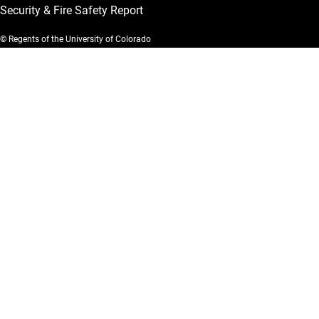
Security & Fire Safety Report
© Regents of the University of Colorado