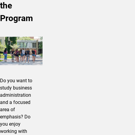
the
Program
Do you want to
study business
administration
and a focused
area of
emphasis? Do
you enjoy
working with