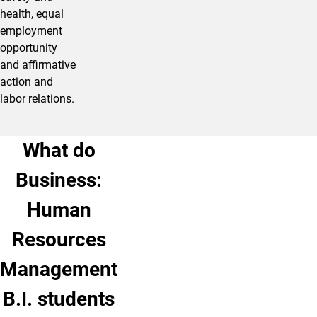
health, equal
employment
opportunity
and affirmative
action and
labor relations.
What do
Business:
Human
Resources
Management
B.I. students