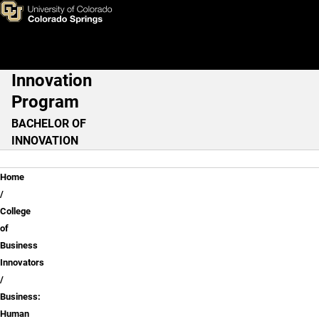
Business: Human Resources
Skip to main content
Innovation
Main Navigation
Program
BACHELOR OF
INNOVATION
Breadcrumb
Home
College
of
Business
Innovators
Business:
Human