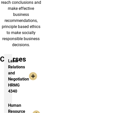
reach conclusions and
make effective
business
recommendations,
principle based ethics
to make socially
responsible business
decisions.
Courses
Labor
Relations
and
Negotiation
HRMG
4340
Human
Resource