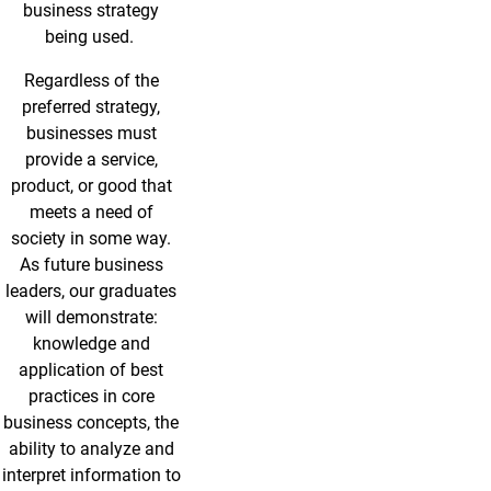
business strategy
being used.
Regardless of the
preferred strategy,
businesses must
provide a service,
product, or good that
meets a need of
society in some way.
As future business
leaders, our graduates
will demonstrate:
knowledge and
application of best
practices in core
business concepts, the
ability to analyze and
interpret information to