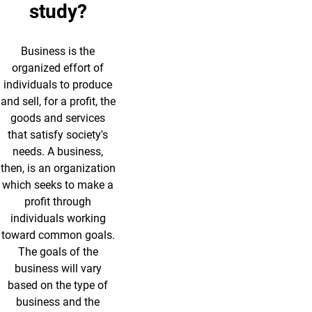
study?
Business is the
organized effort of
individuals to produce
and sell, for a profit, the
goods and services
that satisfy society's
needs. A business,
then, is an organization
which seeks to make a
profit through
individuals working
toward common goals.
The goals of the
business will vary
based on the type of
business and the