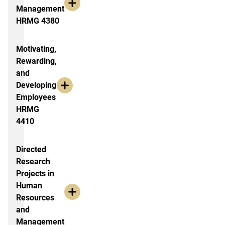
Management
HRMG 4380
Motivating,
Rewarding,
and
Developing
Employees
HRMG
4410
Directed
Research
Projects in
Human
Resources
and
Management