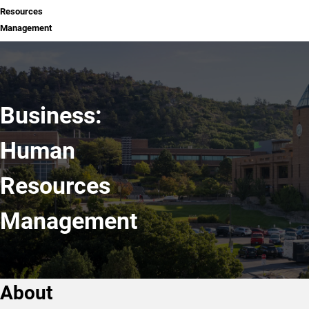
Resources
Management
Business:
Human
Resources
Management
About