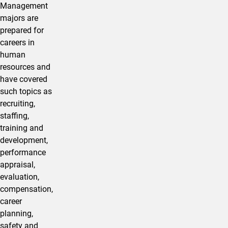
Management
majors are
prepared for
careers in
human
resources and
have covered
such topics as
recruiting,
staffing,
training and
development,
performance
appraisal,
evaluation,
compensation,
career
planning,
safety and