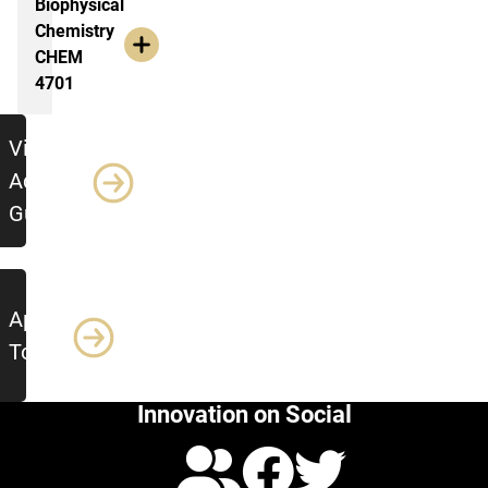
Biophysical
Chemistry
CHEM
4701
jumbo
View
Advising
Guide
Apply
Today!
Innovation on Social
Calendar
Facebo
Twitte