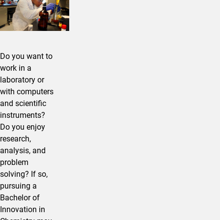
Do you want to
work in a
laboratory or
with computers
and scientific
instruments?
Do you enjoy
research,
analysis, and
problem
solving? If so,
pursuing a
Bachelor of
Innovation in