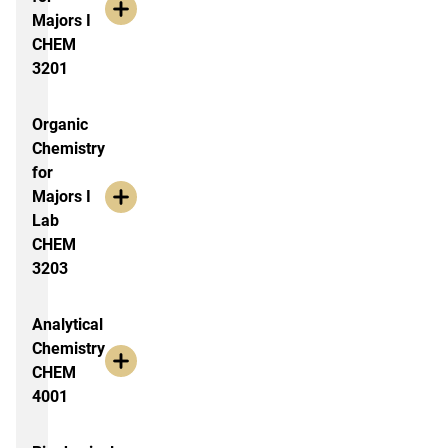
Majors I
CHEM
3201
Organic
Chemistry
for
Majors I
Lab
CHEM
3203
Analytical
Chemistry
CHEM
4001