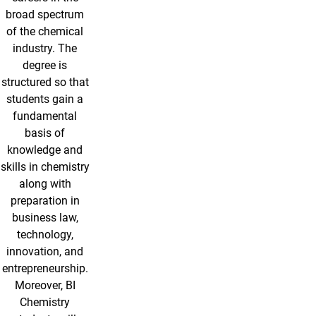
broad spectrum
of the chemical
industry. The
degree is
structured so that
students gain a
fundamental
basis of
knowledge and
skills in chemistry
along with
preparation in
business law,
technology,
innovation, and
entrepreneurship.
Moreover, BI
Chemistry