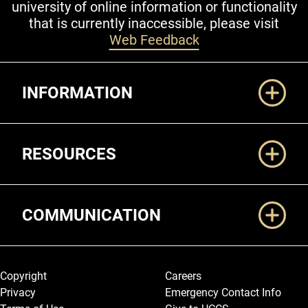
university of online information or functionality
that is currently inaccessible, please visit
Web Feedback
Additional Links
INFORMATION
RESOURCES
COMMUNICATION
Legal and More
Copyright
Careers
Privacy
Emergency Contact Info