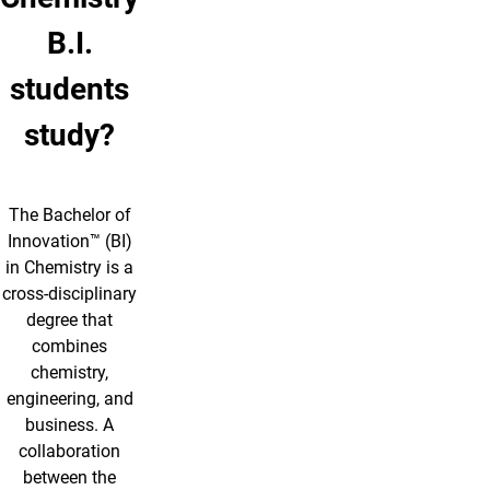
B.I.
students
study?
The Bachelor of
Innovation™ (BI)
in Chemistry is a
cross-disciplinary
degree that
combines
chemistry,
engineering, and
business. A
collaboration
between the