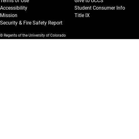
Terms of Use
Give to UCCS
Accessibility
Student Consumer Info
Mission
Title IX
Security & Fire Safety Report
© Regents of the University of Colorado