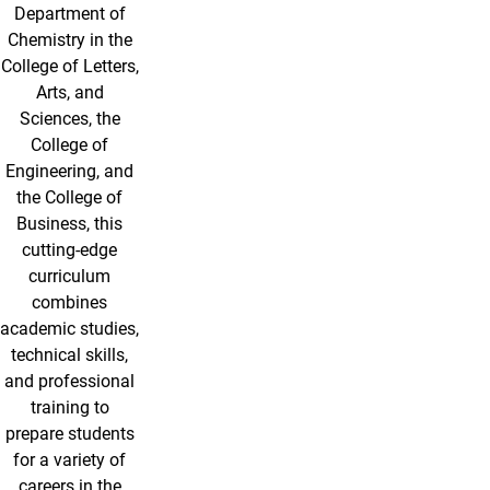
Department of
Chemistry in the
College of Letters,
Arts, and
Sciences, the
College of
Engineering, and
the College of
Business, this
cutting-edge
curriculum
combines
academic studies,
technical skills,
and professional
training to
prepare students
for a variety of
careers in the