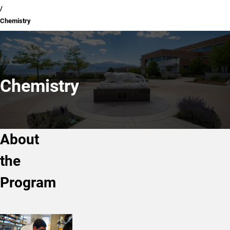
Chemistry
Chemistry
About
the
Program