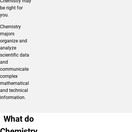
Chemistry may
be right for
you.​
Chemistry
majors
organize and
analyze
scientific data
and
communicate
complex
mathematical
and technical
information.
What do
Chemistry