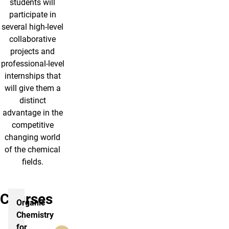
students will
participate in
several high-level
collaborative
projects and
professional-level
internships that
will give them a
distinct
advantage in the
competitive
changing world
of the chemical
fields.
Courses
Organic
Chemistry
for