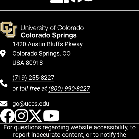
1420 Austin Bluffs Pkway
Colorado Springs, CO
USA 80918
(719) 255-8227
or toll free at
(800) 990-8227
go@uccs.edu
UCCS Facebook
UCCS Instagram
UCCS Twitter
UCCS YouT
For questions regarding website accessibility, to
report inaccurate content, or to notify the