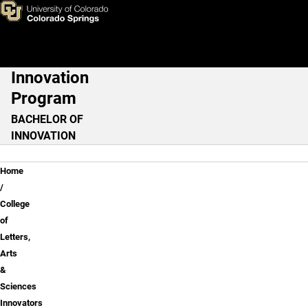
Chemistry
Skip to main content
Innovation
Main Navigation
Program
BACHELOR OF
INNOVATION
Breadcrumb
Home
College
of
Letters,
Arts
&
Sciences
Innovators