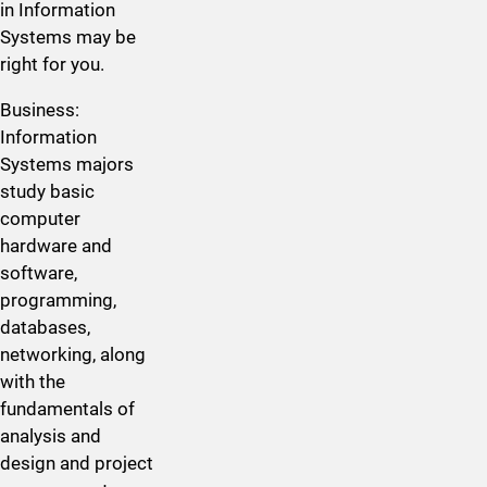
in Information
Systems may be
right for you.
​Business:
Information
Systems majors
study basic
computer
hardware and
software,
programming,
databases,
networking, along
with the
fundamentals of
analysis and
design and project