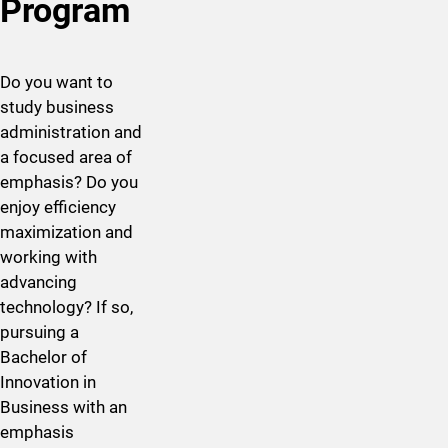
Program
Do you want to
study business
administration and
a focused area of
emphasis? Do you
enjoy efficiency
maximization and
working with
advancing
technology? If so,
pursuing a
Bachelor of
Innovation in ​
Business with an
emphasis