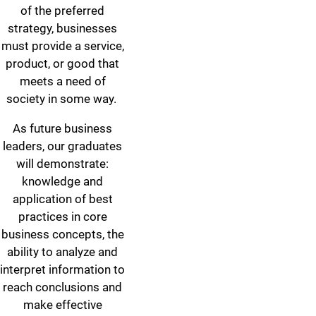
of the preferred
strategy, businesses
must provide a service,
product, or good that
meets a need of
society in some way.
As future business
leaders, our graduates
will demonstrate:
knowledge and
application of best
practices in core
business concepts, the
ability to analyze and
interpret information to
reach conclusions and
make effective