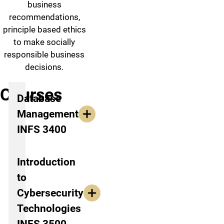
business
recommendations,
principle based ethics
to make socially
responsible business
decisions.
Courses
Database
Management
INFS 3400
Introduction
to
Cybersecurity
Technologies
INFS 3500