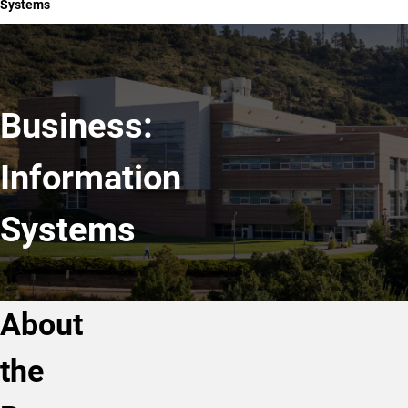
Systems
Business:
Information
Systems
About
the