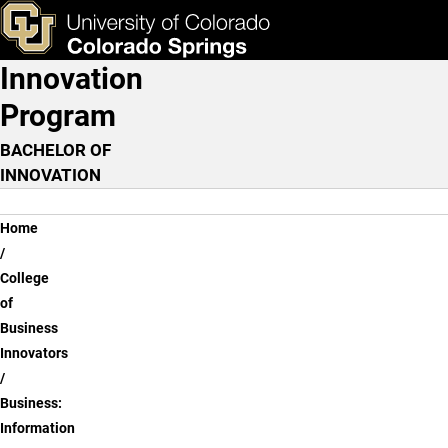
Business: Information Sy
Skip to main content
ks & Tools
Apply Now
Innovation
Main Navigation
Program
BACHELOR OF
INNOVATION
Breadcrumb
Home
College
of
Business
Innovators
Business:
Information