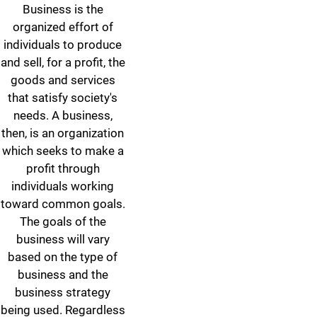
Business is the
organized effort of
individuals to produce
and sell, for a profit, the
goods and services
that satisfy society's
needs. A business,
then, is an organization
which seeks to make a
profit through
individuals working
toward common goals.
The goals of the
business will vary
based on the type of
business and the
business strategy
being used. Regardless