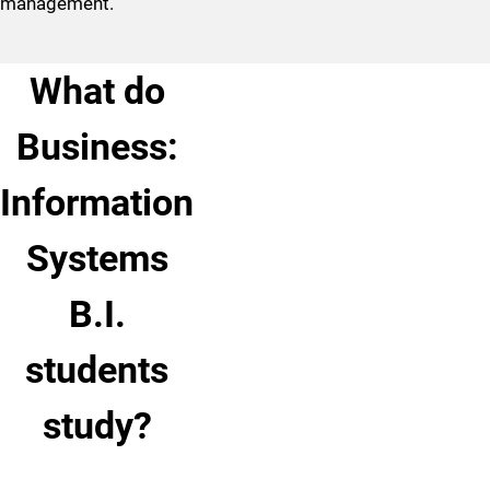
management.
What do
Business:
Information
Systems
B.I.
students
study?