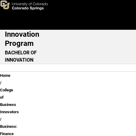
Business: Finance
Skip to main content
Innovation
Main Navigation
Program
BACHELOR OF
INNOVATION
Breadcrumb
Home
College
of
Business
Innovators
Business:
Finance