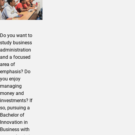
Do you want to
study business
administration
and a focused
area of
emphasis? Do
you enjoy
managing
money and
investments? If
so, pursuing a
Bachelor of
Innovation in ​
Business with