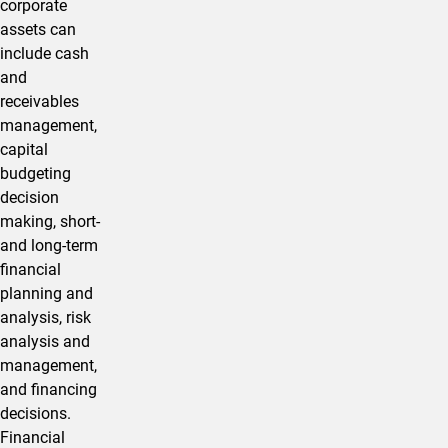
corporate
assets can
include cash
and
receivables
management,
capital
budgeting
decision
making, short-
and long-term
financial
planning and
analysis, risk
analysis and
management,
and financing
decisions.
Financial