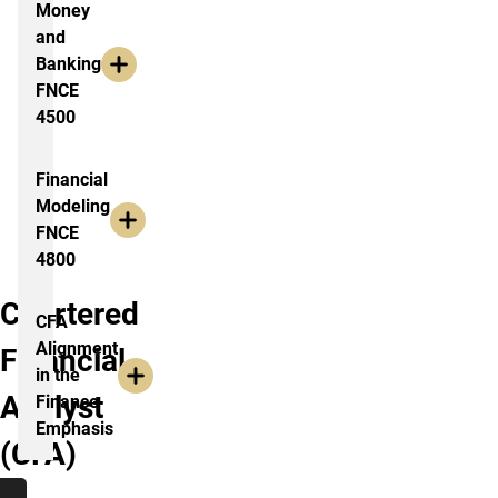
Money
and
Banking
FNCE
4500
Financial
Modeling
FNCE
4800
Chartered
CFA
Alignment
Financial
in the
Analyst
Finance
Emphasis
(CFA)