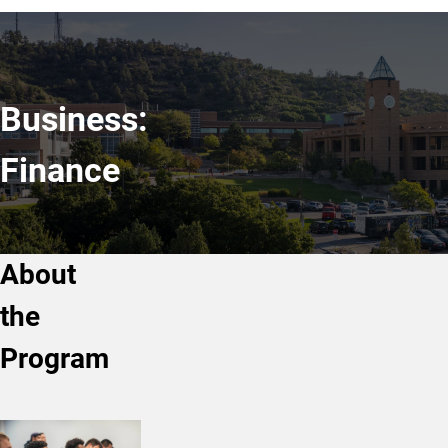
Business:
Finance
About
the
Program