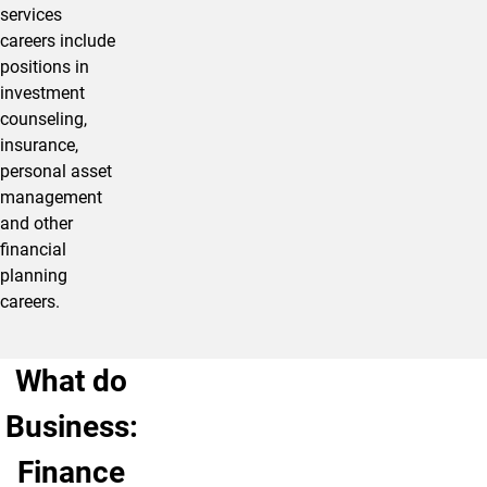
services
careers include
positions in
investment
counseling,
insurance,
personal asset
management
and other
financial
planning
careers.
What do
Business:
Finance