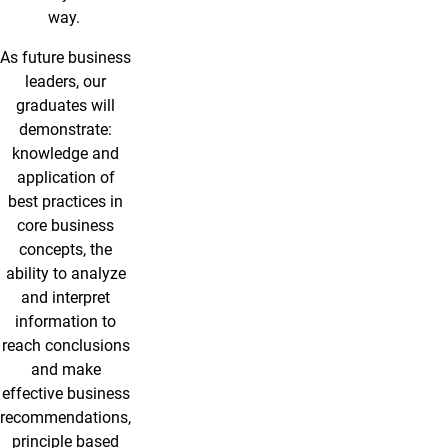
way.
As future business
leaders, our
graduates will
demonstrate:
knowledge and
application of
best practices in
core business
concepts, the
ability to analyze
and interpret
information to
reach conclusions
and make
effective business
recommendations,
principle based