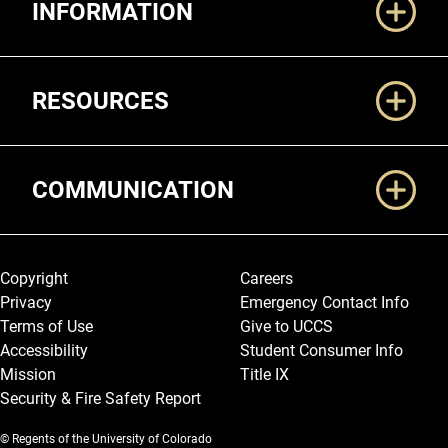
INFORMATION
RESOURCES
COMMUNICATION
Legal and More
Copyright
Careers
Privacy
Emergency Contact Info
Terms of Use
Give to UCCS
Accessibility
Student Consumer Info
Mission
Title IX
Security & Fire Safety Report
© Regents of the University of Colorado