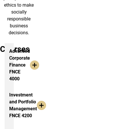
ethics to make
socially
responsible
business
decisions.
Courses
Advanced
Corporate
Finance
FNCE
4000
Investment
and Portfolio
Management
FNCE 4200