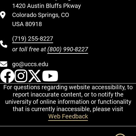
1420 Austin Bluffs Pkway
Colorado Springs, CO
USA 80918
(719) 255-8227
or toll free at
(800) 990-8227
go@uccs.edu
UCCS Facebook
UCCS Instagram
UCCS Twitter
UCCS YouT
For questions regarding website accessibility, to
report inaccurate content, or to notify the
university of online information or functionality
that is currently inaccessible, please visit
Web Feedback
Additional Links