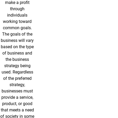
make a profit
through
individuals
working toward
common goals.
The goals of the
business will vary
based on the type
of business and
the business
strategy being
used. Regardless
of the preferred
strategy,
businesses must
provide a service,
product, or good
that meets a need
of society in some