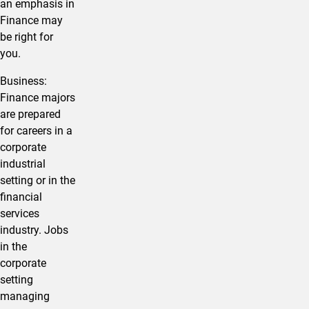
an emphasis in
Finance may
be right for
you.
​Business:
Finance majors
are prepared
for careers in a
corporate
industrial
setting or in the
financial
services
industry. Jobs
in the
corporate
setting
managing