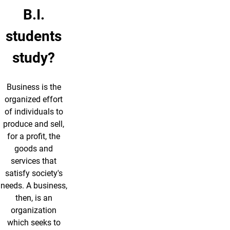
B.I.
students
study?
Business is the
organized effort
of individuals to
produce and sell,
for a profit, the
goods and
services that
satisfy society's
needs. A business,
then, is an
organization
which seeks to