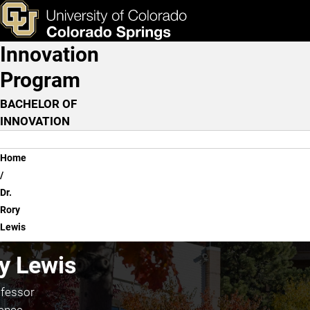
Dr. Rory Lewis
Skip to main content
ks & Tools
Apply Now
Innovation
Main Navigation
Program
BACHELOR OF
INNOVATION
Breadcrumb
Home
Dr.
Rory
Lewis
ry Lewis
ofessor
ence