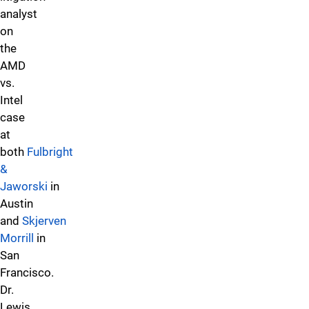
analyst
on
the
AMD
vs.
Intel
case
at
both
Fulbright
&
Jaworski
in
Austin
and
Skjerven
Morrill
in
San
Francisco.
Dr.
Lewis