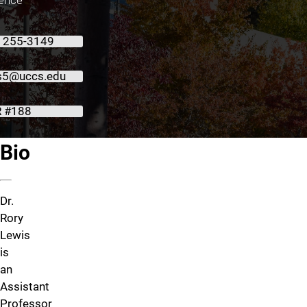
) 255-3149
is5@uccs.edu
 #188
About Dr. Rory Lewis
Bio
Dr.
Rory
Lewis
is
an
Assistant
Professor