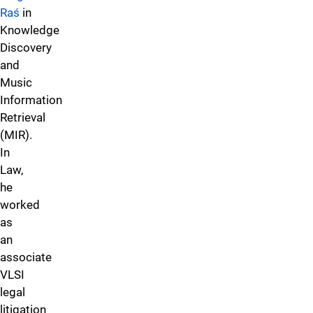
Raś
in
Knowledge
Discovery
and
Music
Information
Retrieval
(MIR).
In
Law,
he
worked
as
an
associate
VLSI
legal
litigation