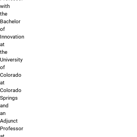
with
the
Bachelor
of
Innovation
at
the
University
of
Colorado
at
Colorado
Springs
and
an
Adjunct
Professor
at