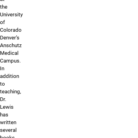
the
University
of
Colorado
Denver’s
Anschutz
Medical
Campus.
In
addition
to
teaching,
Dr.
Lewis
has
written
several
books