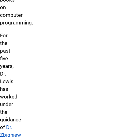
on
computer
programming.
For
the
past
five
years,
Dr.
Lewis
has
worked
under
the
guidance
of
Dr.
Zbigniew