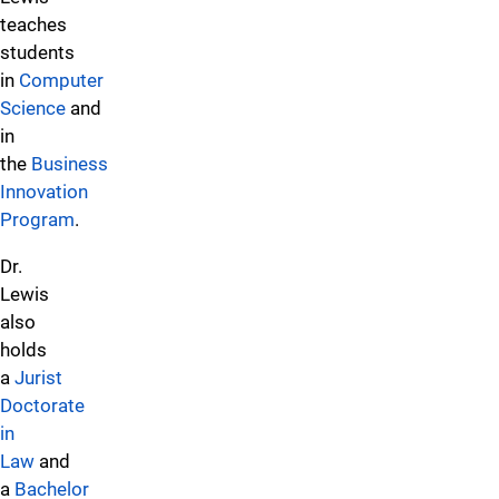
teaches
students
in
Computer
Science
and
in
the
Business
Innovation
Program
.
Dr.
Lewis
also
holds
a
Jurist
Doctorate
in
Law
and
a
Bachelor