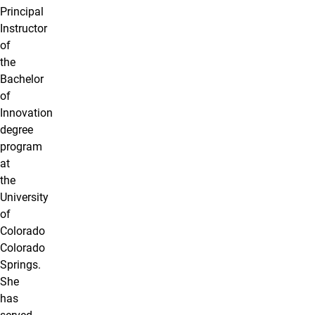
Principal
Instructor
of
the
Bachelor
of
Innovation
degree
program
at
the
University
of
Colorado
Colorado
Springs.
She
has