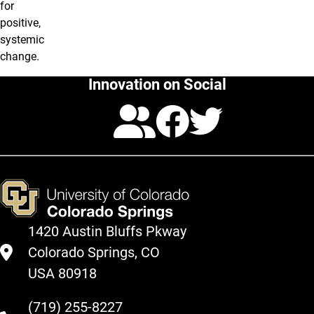
for
positive,
systemic
change.
Innovation on Social
Calendar
Facebo
Twitte
1420 Austin Bluffs Pkway
Colorado Springs, CO
USA 80918
(719) 255-8227