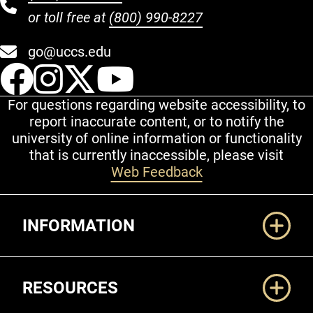
or toll free at
(800) 990-8227
go@uccs.edu
UCCS Facebook
UCCS Instagram
UCCS Twitter
UCCS YouT
For questions regarding website accessibility, to
report inaccurate content, or to notify the
university of online information or functionality
that is currently inaccessible, please visit
Web Feedback
Additional Links
INFORMATION
RESOURCES