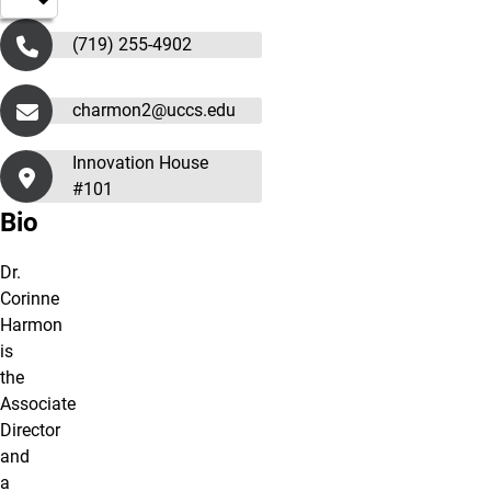
(719) 255-4902
charmon2@uccs.edu
Innovation House
#101
Bio
Dr.
Corinne
Harmon
is
the
Associate
Director
and
a