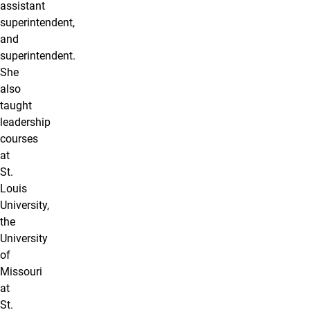
assistant
superintendent,
and
superintendent.
She
also
taught
leadership
courses
at
St.
Louis
University,
the
University
of
Missouri
at
St.