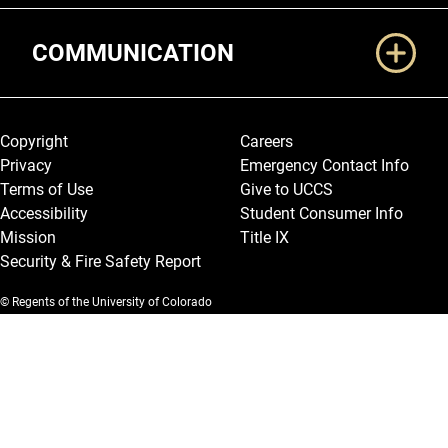
COMMUNICATION
Legal and More
Copyright
Careers
Privacy
Emergency Contact Info
Terms of Use
Give to UCCS
Accessibility
Student Consumer Info
Mission
Title IX
Security & Fire Safety Report
© Regents of the University of Colorado