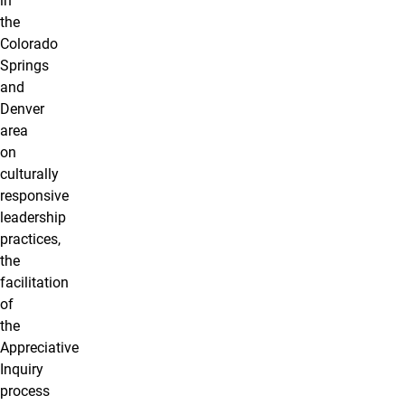
in
the
Colorado
Springs
and
Denver
area
on
culturally
responsive
leadership
practices,
the
facilitation
of
the
Appreciative
Inquiry
process