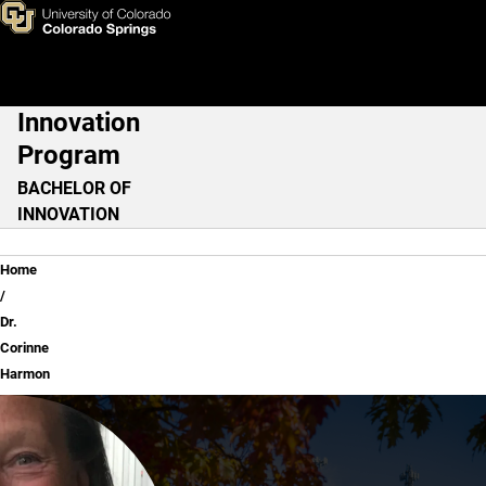
Dr. Corinne Harmon
Skip to main content
Innovation
Main Navigation
Program
BACHELOR OF
INNOVATION
Breadcrumb
Home
Dr.
Corinne
Harmon