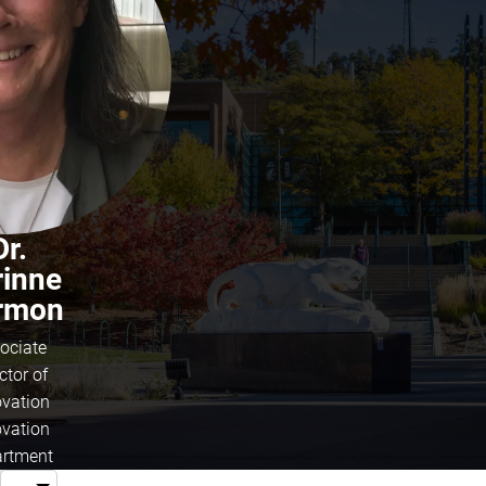
Dr.
rinne
rmon
ociate
ctor of
ovation
ovation
rtment