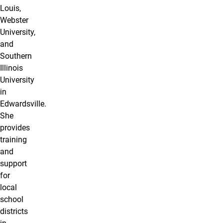
Louis,
Webster
University,
and
Southern
Illinois
University
in
Edwardsville.
She
provides
training
and
support
for
local
school
districts