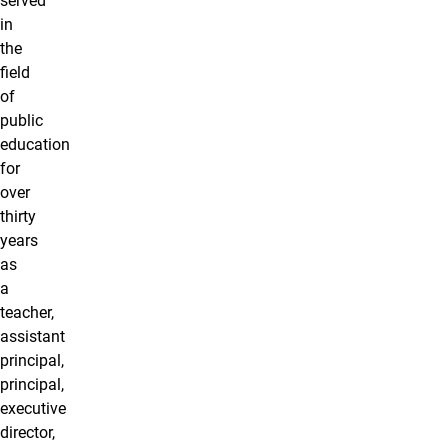
served
in
the
field
of
public
education
for
over
thirty
years
as
a
teacher,
assistant
principal,
principal,
executive
director,